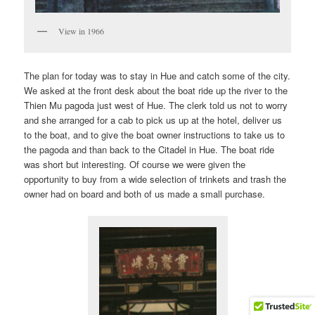
View in 1966
The plan for today was to stay in Hue and catch some of the city.
We asked at the front desk about the boat ride up the river to the
Thien Mu pagoda just west of Hue. The clerk told us not to worry
and she arranged for a cab to pick us up at the hotel, deliver us
to the boat, and to give the boat owner instructions to take us to
the pagoda and than back to the Citadel in Hue. The boat ride
was short but interesting. Of course we were given the
opportunity to buy from a wide selection of trinkets and trash the
owner had on board and both of us made a small purchase.