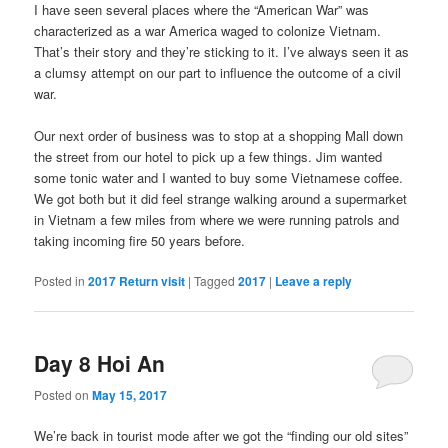
I have seen several places where the “American War” was
characterized as a war America waged to colonize Vietnam.
That’s their story and they’re sticking to it. I’ve always seen it as
a clumsy attempt on our part to influence the outcome of a civil
war.
Our next order of business was to stop at a shopping Mall down
the street from our hotel to pick up a few things. Jim wanted
some tonic water and I wanted to buy some Vietnamese coffee.
We got both but it did feel strange walking around a supermarket
in Vietnam a few miles from where we were running patrols and
taking incoming fire 50 years before.
Posted in
2017 Return visit
|
Tagged
2017
|
Leave a reply
Day 8 Hoi An
Posted on
May 15, 2017
We’re back in tourist mode after we got the “finding our old sites”