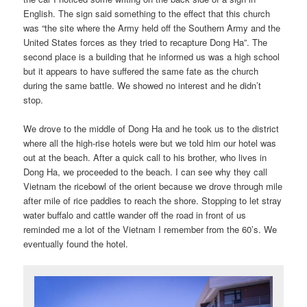
English. The sign said something to the effect that this church
was “the site where the Army held off the Southern Army and the
United States forces as they tried to recapture Dong Ha”. The
second place is a building that he informed us was a high school
but it appears to have suffered the same fate as the church
during the same battle. We showed no interest and he didn’t
stop.
We drove to the middle of Dong Ha and he took us to the district
where all the high-rise hotels were but we told him our hotel was
out at the beach. After a quick call to his brother, who lives in
Dong Ha, we proceeded to the beach. I can see why they call
Vietnam the ricebowl of the orient because we drove through mile
after mile of rice paddies to reach the shore. Stopping to let stray
water buffalo and cattle wander off the road in front of us
reminded me a lot of the Vietnam I remember from the 60’s. We
eventually found the hotel.