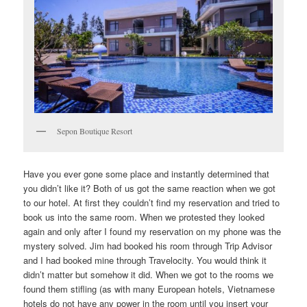
Sepon Boutique Resort
Have you ever gone some place and instantly determined that
you didn’t like it? Both of us got the same reaction when we got
to our hotel. At first they couldn’t find my reservation and tried to
book us into the same room. When we protested they looked
again and only after I found my reservation on my phone was the
mystery solved. Jim had booked his room through Trip Advisor
and I had booked mine through Travelocity. You would think it
didn’t matter but somehow it did. When we got to the rooms we
found them stifling (as with many European hotels, Vietnamese
hotels do not have any power in the room until you insert your