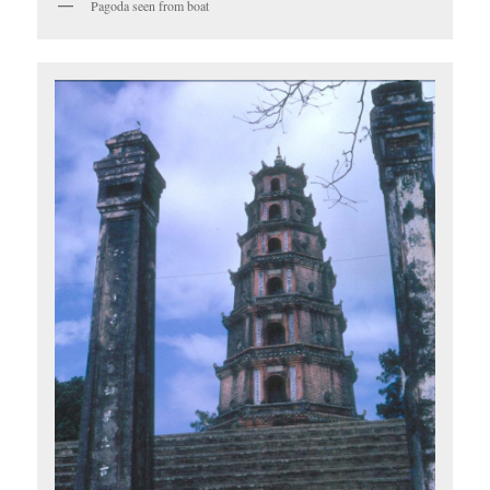
Pagoda seen from boat