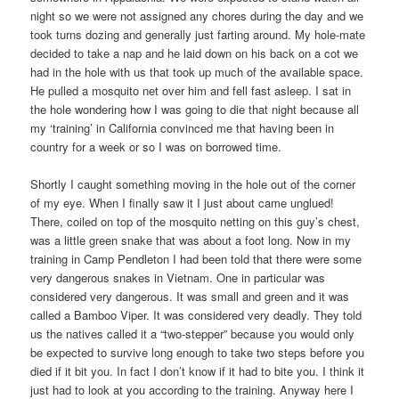
night so we were not assigned any chores during the day and we
took turns dozing and generally just farting around. My hole-mate
decided to take a nap and he laid down on his back on a cot we
had in the hole with us that took up much of the available space.
He pulled a mosquito net over him and fell fast asleep. I sat in
the hole wondering how I was going to die that night because all
my ‘training’ in California convinced me that having been in
country for a week or so I was on borrowed time.
Shortly I caught something moving in the hole out of the corner
of my eye. When I finally saw it I just about came unglued!
There, coiled on top of the mosquito netting on this guy’s chest,
was a little green snake that was about a foot long. Now in my
training in Camp Pendleton I had been told that there were some
very dangerous snakes in Vietnam. One in particular was
considered very dangerous. It was small and green and it was
called a Bamboo Viper. It was considered very deadly. They told
us the natives called it a “two-stepper” because you would only
be expected to survive long enough to take two steps before you
died if it bit you. In fact I don’t know if it had to bite you. I think it
just had to look at you according to the training. Anyway here I