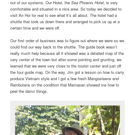
out of our systems. Our Hotel, the
Sea Phoenix Hotel
, is very
comfortable and situated in a nice area. So today we decided to
visit An Hoi for real to see what it’s all about. The hotel had a
shuttle that took us down there and arranged to pick us up at a
certain time and we were off.
Our first order of business was to figure out where we were so we
could find our way back to the shuttle. The guide book wasn’t
really much help because all it showed was a detailed map of the
very center of the town but after some pointing and grunting, we
learned that we were very close to the tourist center and just off
the tour guide map. On the way, Jim got a lesson on how to carry
produce Vietnam style and I got a few fresh Mangosteens and
Rambutans on the condition that Mamasan showed me how to
peel the damn things.