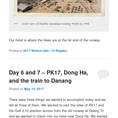
Ariel view of Marble mountain looking North in 1968
Our hotel is where the trees are at the far end of the runway.
Posted in
2017 Return visit
|
10
Replies
Day 6 and 7 – PK17, Dong Ha,
and the train to Danang
Posted on
May 14, 2017
There were three things we wanted to accomplish today and we
did all three of them. We wanted to visit the sites of PK17 and
the Golf-3-12 position across from the old runway at Quang Tri
and we wanted to check into our hotel near Dong Ha. We started