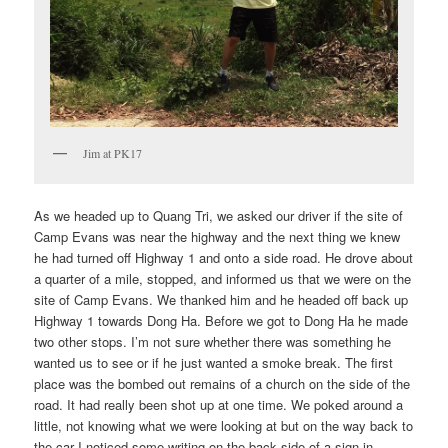
Jim at PK17
As we headed up to Quang Tri, we asked our driver if the site of
Camp Evans was near the highway and the next thing we knew
he had turned off Highway 1 and onto a side road. He drove about
a quarter of a mile, stopped, and informed us that we were on the
site of Camp Evans. We thanked him and he headed off back up
Highway 1 towards Dong Ha. Before we got to Dong Ha he made
two other stops. I’m not sure whether there was something he
wanted us to see or if he just wanted a smoke break. The first
place was the bombed out remains of a church on the side of the
road. It had really been shot up at one time. We poked around a
little, not knowing what we were looking at but on the way back to
the car I noticed some writing on the back side of a sign in