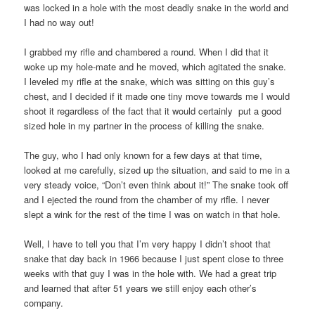
was locked in a hole with the most deadly snake in the world and
I had no way out!
I grabbed my rifle and chambered a round. When I did that it
woke up my hole-mate and he moved, which agitated the snake.
I leveled my rifle at the snake, which was sitting on this guy’s
chest, and I decided if it made one tiny move towards me I would
shoot it regardless of the fact that it would certainly put a good
sized hole in my partner in the process of killing the snake.
The guy, who I had only known for a few days at that time,
looked at me carefully, sized up the situation, and said to me in a
very steady voice, “Don’t even think about it!” The snake took off
and I ejected the round from the chamber of my rifle. I never
slept a wink for the rest of the time I was on watch in that hole.
Well, I have to tell you that I’m very happy I didn’t shoot that
snake that day back in 1966 because I just spent close to three
weeks with that guy I was in the hole with. We had a great trip
and learned that after 51 years we still enjoy each other’s
company.