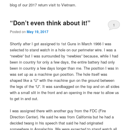
blog of our 2017 return visit to Vietnam.
“Don’t even think about it!”
1
Posted on
May 19, 2017
Shortly after I got assigned to 1st Guns in March 1966 I was
selected to stand watch in a hole on our perimeter wire. I was a
“newbie” but I was surrounded by “newbies” because, while I had
been in country for only a few days, the entire battery had only
been in country a few days longer than me. The position I was in
was set up as a machine gun position. The hole itself was
shaped like a “U” with the machine gun on the ground between
the legs of the “U”. It was sandbagged on the top and on all sides
with a small slit in the front and an opening in the rear to allow us
to get in and out.
I was assigned there with another guy from the FDC (Fire
Direction Center). He said he was from California but he had a
decided twang in his speech that said he had originated
somewhere in Appalachia. We were expected to stand watch all