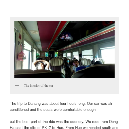
The interior of the car
The trip to Danang was about four hours long. Our car was air-
conditioned and the seats were comfortable enough
but the best part of the ride was the scenery. We rode from Dong
Ha past the site of PK17 to Hue. From Hue we headed south and