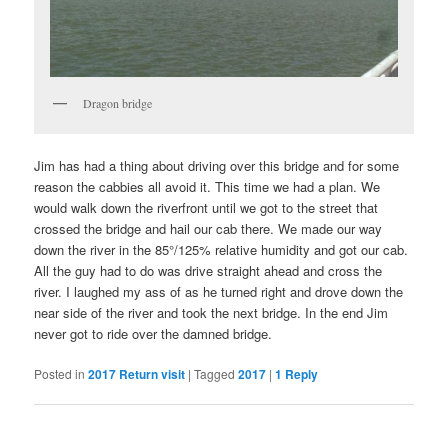
Dragon bridge
Jim has had a thing about driving over this bridge and for some
reason the cabbies all avoid it. This time we had a plan. We
would walk down the riverfront until we got to the street that
crossed the bridge and hail our cab there. We made our way
down the river in the 85°/125% relative humidity and got our cab.
All the guy had to do was drive straight ahead and cross the
river. I laughed my ass of as he turned right and drove down the
near side of the river and took the next bridge. In the end Jim
never got to ride over the damned bridge.
Posted in
2017 Return visit
|
Tagged
2017
|
1
Reply