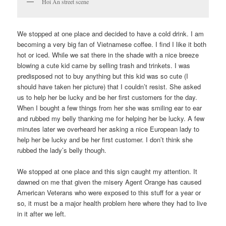
Hoi An street scene
We stopped at one place and decided to have a cold drink. I am
becoming a very big fan of Vietnamese coffee. I find I like it both
hot or iced. While we sat there in the shade with a nice breeze
blowing a cute kid came by selling trash and trinkets. I was
predisposed not to buy anything but this kid was so cute (I
should have taken her picture) that I couldn’t resist. She asked
us to help her be lucky and be her first customers for the day.
When I bought a few things from her she was smiling ear to ear
and rubbed my belly thanking me for helping her be lucky. A few
minutes later we overheard her asking a nice European lady to
help her be lucky and be her first customer. I don’t think she
rubbed the lady’s belly though.
We stopped at one place and this sign caught my attention. It
dawned on me that given the misery Agent Orange has caused
American Veterans who were exposed to this stuff for a year or
so, it must be a major health problem here where they had to live
in it after we left.