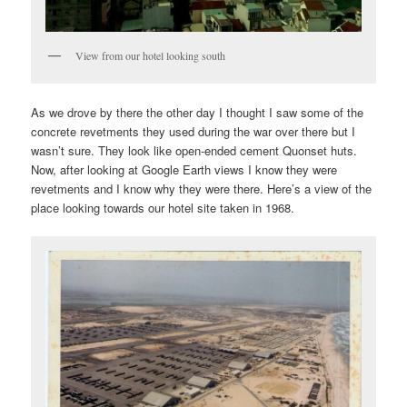
View from our hotel looking south
As we drove by there the other day I thought I saw some of the
concrete revetments they used during the war over there but I
wasn’t sure. They look like open-ended cement Quonset huts.
Now, after looking at Google Earth views I know they were
revetments and I know why they were there. Here’s a view of the
place looking towards our hotel site taken in 1968.