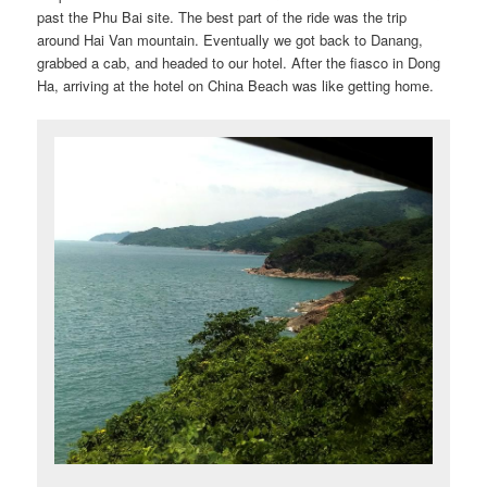
past the Phu Bai site. The best part of the ride was the trip
around Hai Van mountain. Eventually we got back to Danang,
grabbed a cab, and headed to our hotel. After the fiasco in Dong
Ha, arriving at the hotel on China Beach was like getting home.