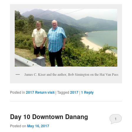
James C. Kiser and the author, Bob Simington on the Hai Van Pass
Posted in
2017 Return visit
|
Tagged
2017
|
1
Reply
Day 10 Downtown Danang
1
Posted on
May 16, 2017