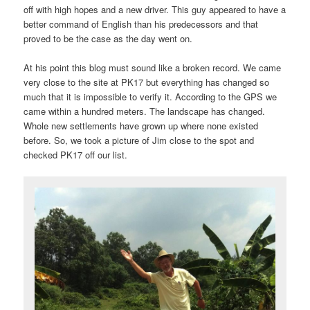
off with high hopes and a new driver. This guy appeared to have a
better command of English than his predecessors and that
proved to be the case as the day went on.
At his point this blog must sound like a broken record. We came
very close to the site at PK17 but everything has changed so
much that it is impossible to verify it. According to the GPS we
came within a hundred meters. The landscape has changed.
Whole new settlements have grown up where none existed
before. So, we took a picture of Jim close to the spot and
checked PK17 off our list.