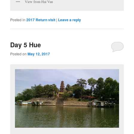
View from Hai Van
Posted in
2017 Return visit
|
Leave a reply
Day 5 Hue
Posted on
May 12, 2017