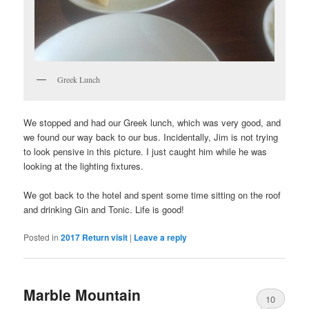
Greek Lunch
We stopped and had our Greek lunch, which was very good, and
we found our way back to our bus. Incidentally, Jim is not trying
to look pensive in this picture. I just caught him while he was
looking at the lighting fixtures.
We got back to the hotel and spent some time sitting on the roof
and drinking Gin and Tonic. Life is good!
Posted in
2017 Return visit
|
Leave a reply
Marble Mountain
10