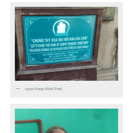
Agent Orange Relief Fund