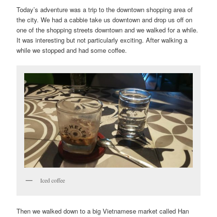
Today’s adventure was a trip to the downtown shopping area of
the city. We had a cabbie take us downtown and drop us off on
one of the shopping streets downtown and we walked for a while.
It was interesting but not particularly exciting. After walking a
while we stopped and had some coffee.
Iced coffee
Then we walked down to a big Vietnamese market called Han