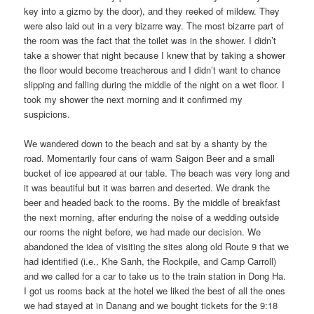
key into a gizmo by the door), and they reeked of mildew. They
were also laid out in a very bizarre way. The most bizarre part of
the room was the fact that the toilet was in the shower. I didn’t
take a shower that night because I knew that by taking a shower
the floor would become treacherous and I didn’t want to chance
slipping and falling during the middle of the night on a wet floor. I
took my shower the next morning and it confirmed my
suspicions.
We wandered down to the beach and sat by a shanty by the
road. Momentarily four cans of warm Saigon Beer and a small
bucket of ice appeared at our table. The beach was very long and
it was beautiful but it was barren and deserted. We drank the
beer and headed back to the rooms. By the middle of breakfast
the next morning, after enduring the noise of a wedding outside
our rooms the night before, we had made our decision. We
abandoned the idea of visiting the sites along old Route 9 that we
had identified (i.e., Khe Sanh, the Rockpile, and Camp Carroll)
and we called for a car to take us to the train station in Dong Ha.
I got us rooms back at the hotel we liked the best of all the ones
we had stayed at in Danang and we bought tickets for the 9:18