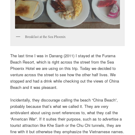
Breakfast at the Sea Phoenix
The last time I was in Danang (2011) I stayed at the Furama
Beach Resort, which is right across the street from the Sea
Phoenix Hotel we are using on this trip. Today we decided to
venture across the street to see how the other half lives. We
stopped and had a drink while checking out the views of China
Beach and it was pleasant.
Incidentally, they discourage calling the beach “China Beach”,
probably because that’s what we called it. They are very
ambivalent about using overt references to, what they call the
“American War”. If it suites their purpose, such as to advertise a
tourist attraction like Khe Sanh or the Chu Chi tunnels, they are
fine with it but otherwise they emphasize the Vietnamese names.