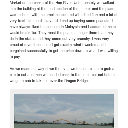
Market on the banks of the Han River. Unfortunately we walked
into the building at the food section of the market and the place
was redolent with the smell associated with dried fish and a lot of
very fresh fish on display. I did end up buying some peanuts. I
have always liked the peanuts in Malaysia and I assumed these
would be similar. They roast the peanuts longer there than they
do in the states and they come out very crunchy. I was very
proud of myself because I got exactly what I wanted and I
bargained successfully to get the price down to what I was willing
to pay.
As we made our way down the river, we found a place to grab a
bite to eat and then we headed back to the hotel, but not before
we got a cab to take us over the Dragon Bridge.