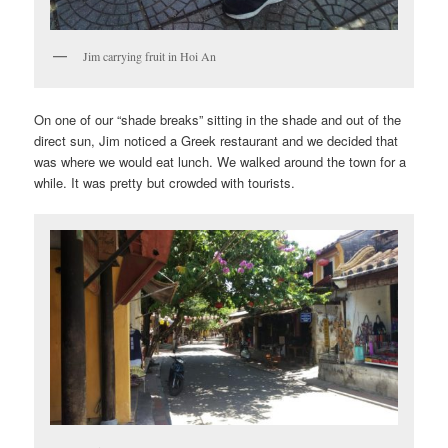
Jim carrying fruit in Hoi An
On one of our “shade breaks” sitting in the shade and out of the
direct sun, Jim noticed a Greek restaurant and we decided that
was where we would eat lunch. We walked around the town for a
while. It was pretty but crowded with tourists.