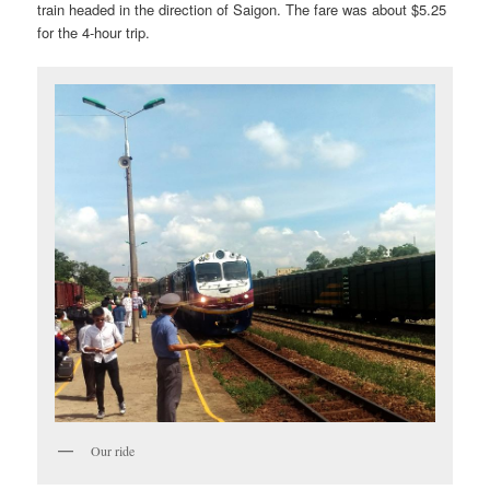
train headed in the direction of Saigon. The fare was about $5.25
for the 4-hour trip.
Our ride