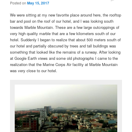
Posted on
May 15, 2017
We were sitting at my new favorite place around here, the rooftop
bar and pool on the roof of our hotel, and I was looking south
towards Marble Mountain. These are a few large outcroppings of
very high quality marble that are a few kilometers south of our
hotel. Suddenly I began to realize that about 500 meters south of
our hotel and partially obscured by trees and tall buildings was
something that looked like the remains of a runway. After looking
at Google Earth views and some old photographs I came to the
realization that the Marine Corps Air facility at Marble Mountain
was very close to our hotel.