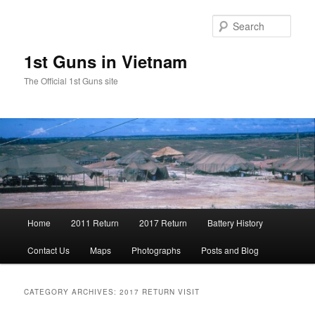
Skip
Skip
to
to
Sear
primary
secondary
content
content
1st Guns in Vietnam
The Official 1st Guns site
Main
Home
2011 Return
2017 Return
Battery History
menu
Contact Us
Maps
Photographs
Posts and Blog
CATEGORY ARCHIVES:
2017 RETURN VISIT