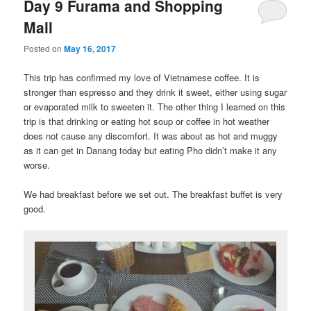
Day 9 Furama and Shopping
Mall
Posted on
May 16, 2017
This trip has confirmed my love of Vietnamese coffee. It is
stronger than espresso and they drink it sweet, either using sugar
or evaporated milk to sweeten it. The other thing I learned on this
trip is that drinking or eating hot soup or coffee in hot weather
does not cause any discomfort. It was about as hot and muggy
as it can get in Danang today but eating Pho didn’t make it any
worse.
We had breakfast before we set out. The breakfast buffet is very
good.