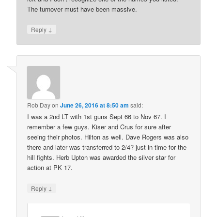
The turnover must have been massive.
↓
Reply
Rob Day
on
June 26, 2016 at 8:50 am
said:
I was a 2nd LT with 1st guns Sept 66 to Nov 67. I
remember a few guys. Kiser and Crus for sure after
seeing their photos. Hilton as well. Dave Rogers was also
there and later was transferred to 2/4? just in time for the
hill fights. Herb Upton was awarded the silver star for
action at PK 17.
↓
Reply