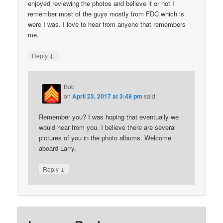
enjoyed reviewing the photos and believe it or not I
remember most of the guys mostly from FDC which is
were I was. I love to hear from anyone that remembers
me.
↓
Reply
Bob
on
April 23, 2017 at 3:48 pm
said:
Remember you? I was hoping that eventually we
would hear from you. I believe there are several
pictures of you in the photo albums. Welcome
aboard Larry.
↓
Reply