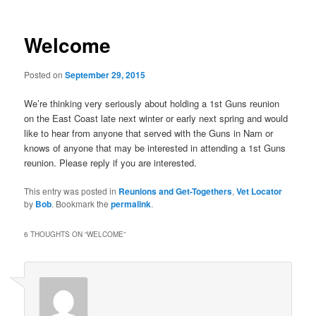
Welcome
Posted on
September 29, 2015
We’re thinking very seriously about holding a 1st Guns reunion
on the East Coast late next winter or early next spring and would
like to hear from anyone that served with the Guns in Nam or
knows of anyone that may be interested in attending a 1st Guns
reunion. Please reply if you are interested.
This entry was posted in
Reunions and Get-Togethers
,
Vet Locator
by
Bob
. Bookmark the
permalink
.
6 THOUGHTS ON “
WELCOME
”