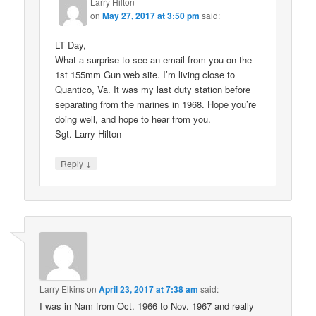
Larry Hilton
on
May 27, 2017 at 3:50 pm
said:
LT Day,
What a surprise to see an email from you on the
1st 155mm Gun web site. I’m living close to
Quantico, Va. It was my last duty station before
separating from the marines in 1968. Hope you’re
doing well, and hope to hear from you.
Sgt. Larry Hilton
↓
Reply
Larry Elkins
on
April 23, 2017 at 7:38 am
said:
I was in Nam from Oct. 1966 to Nov. 1967 and really