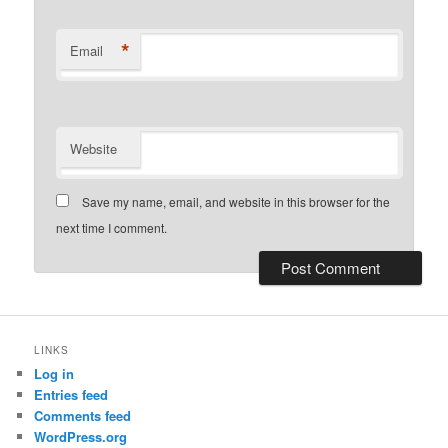
*
Email
Website
Save my name, email, and website in this browser for the
next time I comment.
LINKS
Log in
Entries feed
Comments feed
WordPress.org