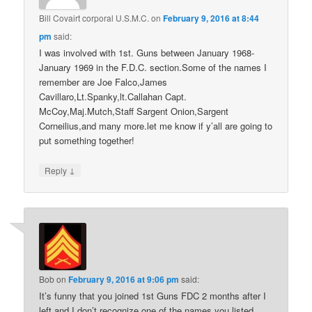
Bill Covairt corporal U.S.M.C.
on
February 9, 2016 at 8:44
pm
said:
I was involved with 1st. Guns between January 1968-
January 1969 in the F.D.C. section.Some of the names I
remember are Joe Falco,James
Cavillaro,Lt.Spanky,lt.Callahan Capt.
McCoy,Maj.Mutch,Staff Sargent Onion,Sargent
Corneilius,and many more.let me know if y’all are going to
put something together!
↓
Reply
Bob
on
February 9, 2016 at 9:06 pm
said:
It’s funny that you joined 1st Guns FDC 2 months after I
left and I don’t recognize one of the names you listed.