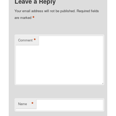
Leave a Reply
Your email address will not be published.
Required fields
*
are marked
*
Comment
*
Name